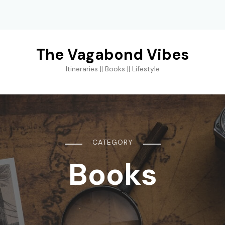
The Vagabond Vibes
Itineraries || Books || Lifestyle
CATEGORY
Books