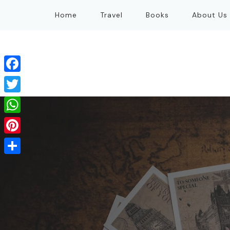
Home
Travel
Books
About Us
Facebook
Twitter
WhatsApp
Pinterest
Share