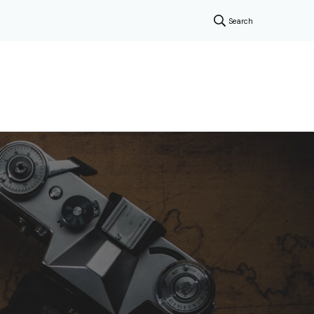
Search