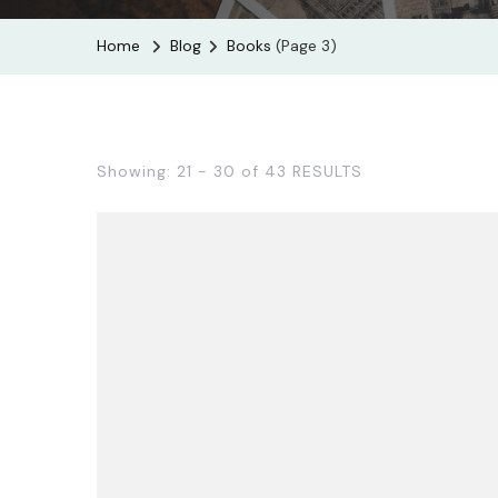
Home
Blog
Books
(Page 3)
Showing: 21 - 30 of 43 RESULTS