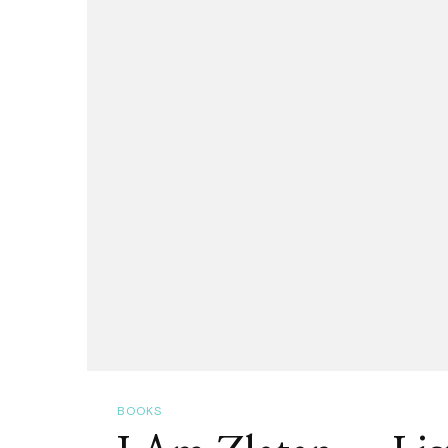
Trust,
All
Others
Must
Bring
Data!
BOOKS