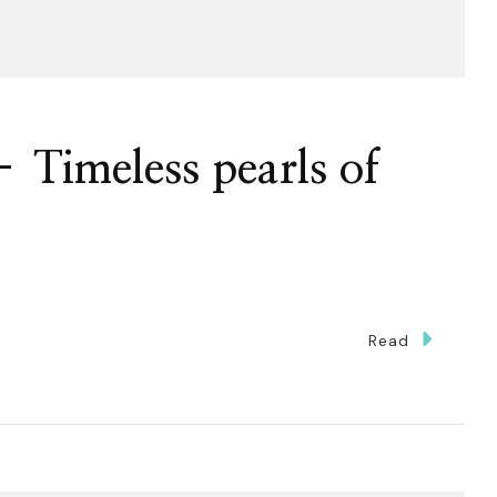
– Timeless pearls of
n
Read
curity
alysis
meless