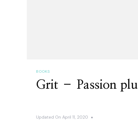
BOOKS
Grit – Passion plu
Updated On
April 11, 2020