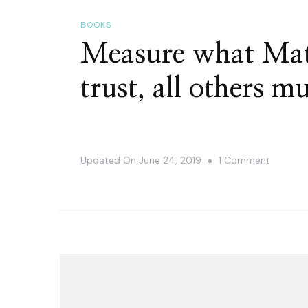
BOOKS
Measure what Mat
trust, all others m
On
Updated On
June 24, 2019
1 Comment
Measure
What
Matters
–
In
God
We