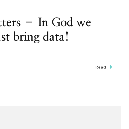
ters – In God we
ust bring data!
Read