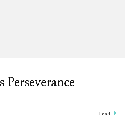
s Perseverance
Read