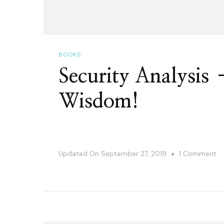
BOOKS
Security Analysis 
Wisdom!
O
Updated On
September 27, 2019
1 Comment
Se
An
–
Ti