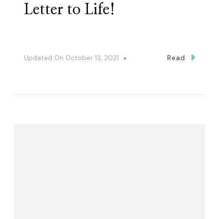
Letter to Life!
Updated On
October 13, 2021
Read