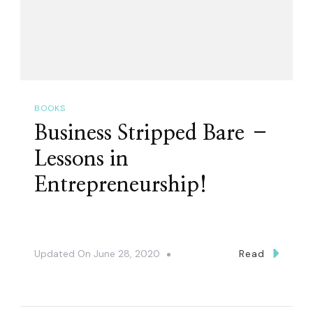
BOOKS
Business Stripped Bare –
Lessons in
Entrepreneurship!
Updated On
June 28, 2020
Read