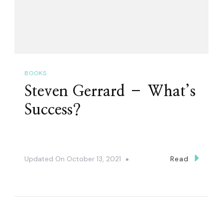
BOOKS
Steven Gerrard – What’s
Success?
Updated On
October 13, 2021
Read