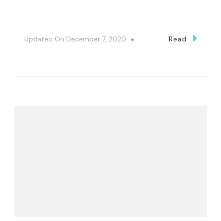
Updated On
December 7, 2020
Read