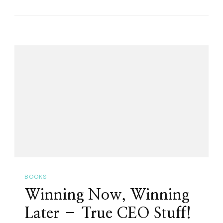
On
–
An
Ode
To
Driving!
BOOKS
Winning Now, Winning
Later – True CEO Stuff!