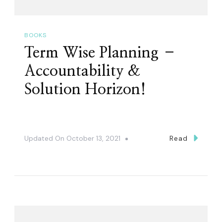
BOOKS
Term Wise Planning –
Accountability &
Solution Horizon!
Updated On
October 13, 2021
Read