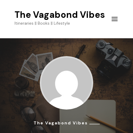
The Vagabond Vibes
Itineraries || Books || Lifestyle
The Vagabond Vibes