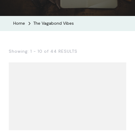
Home
The Vagabond Vibes
Showing: 1 - 10 of 44 RESULTS