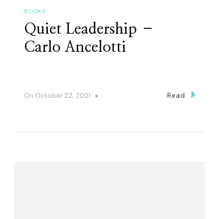
BOOKS
Quiet Leadership –
Carlo Ancelotti
On
October 22, 2021
Read