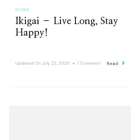
BOOKS
Ikigai – Live Long, Stay
Happy!
On
Updated On
July 22, 2020
1 Comment
Read
Ikigai
–
Live
Long,
Stay
Happy!