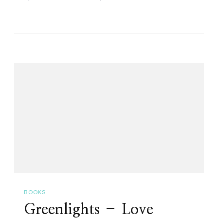
BOOKS
Greenlights – Love