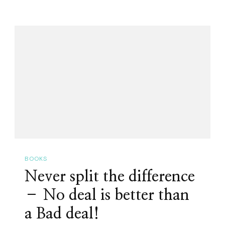
BOOKS
Never split the difference
– No deal is better than
a Bad deal!