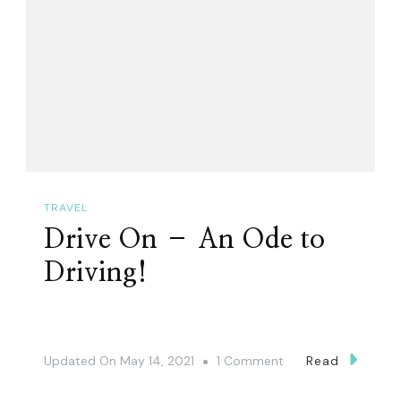
TRAVEL
Drive On – An Ode to
Driving!
On
Updated On
May 14, 2021
1 Comment
Read
Drive