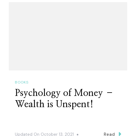
BOOKS
Psychology of Money –
Wealth is Unspent!
Updated On
October 13, 2021
Read